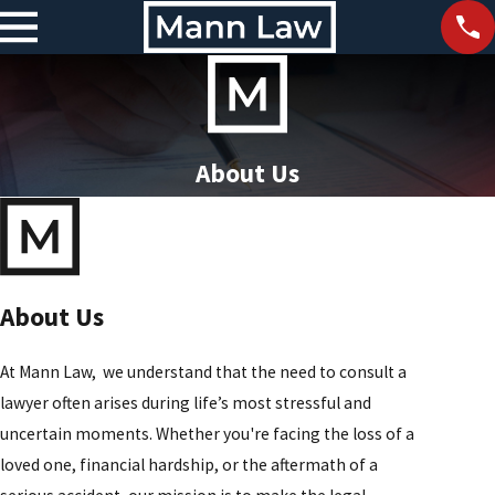
About Us
About Us
At Mann Law, we understand that the need to consult a
lawyer often arises during life’s most stressful and
uncertain moments. Whether you're facing the loss of a
loved one, financial hardship, or the aftermath of a