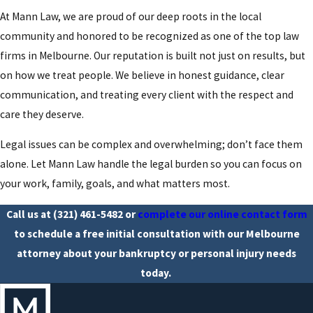
At Mann Law, we are proud of our deep roots in the local
community and honored to be recognized as one of the top law
firms in Melbourne. Our reputation is built not just on results, but
on how we treat people. We believe in honest guidance, clear
communication, and treating every client with the respect and
care they deserve.
Legal issues can be complex and overwhelming; don’t face them
alone. Let Mann Law handle the legal burden so you can focus on
your work, family, goals, and what matters most.
Call us at
(321) 461-5482
or
complete our online contact form
to schedule a free initial consultation with our Melbourne
attorney about your bankruptcy or personal injury needs
today.