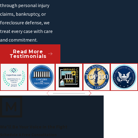
through personal injury
claims, bankruptcy, or
foreclosure defense, we
treat every case with care
and commitment.
Read More
Testimonials
We'll Be Your Voice in the Fight
Schedule A Free Consultation