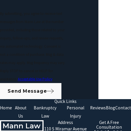
By submitting, you agree to receive text
messages from Mann Law at the number
provided, including those related to your
inquiry, follow-ups, and review requests,
via automated technology. Consent is
not a condition of purchase. Msg & data
rates may apply. Msg frequency may vary.
Reply STOP to cancel or HELP for
assistance.
Acceptable Use Policy
Send Message
Quick Links
Home
About
Bankruptcy
Personal
Reviews
Blog
Contact
Us
Law
Injury
Address
Get A Free
Consultation
110 S Miramar Avenue