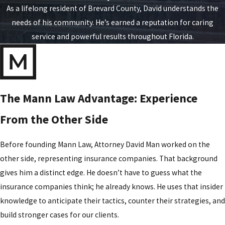
As a lifelong resident of Brevard County, David understands the
needs of his community. He’s earned a reputation for caring
service and powerful results throughout Florida.
The Mann Law Advantage: Experience
From the Other Side
Before founding Mann Law, Attorney David Man worked on the
other side, representing insurance companies. That background
gives him a distinct edge. He doesn’t have to guess what the
insurance companies think; he already knows. He uses that insider
knowledge to anticipate their tactics, counter their strategies, and
build stronger cases for our clients.