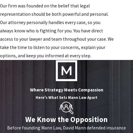
Our firm was founded on the belief that legal
representation should be both powerful and personal.
Our attorney personally handles every case, so you
always know who is fighting for you. You have direct
access to your lawyer and team throughout your case. We
take the time to listen to your concerns, explain your
options, and keep you informed at every step.
Where Strategy Meets Compassion
Here's What Sets
Mann Law Apart
We Know the Opposition
Before founding Mann Law, David Mann defended insurance