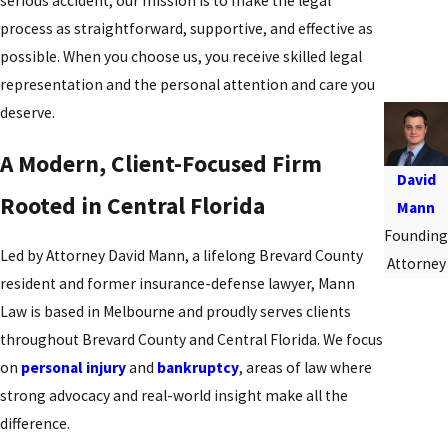
serious accident, our mission is to make the legal
process as straightforward, supportive, and effective as
possible. When you choose us, you receive skilled legal
representation and the personal attention and care you
deserve.
A Modern, Client-Focused Firm
David
Rooted in Central Florida
Mann
Founding
Led by Attorney David Mann, a lifelong Brevard County
Attorney
resident and former insurance-defense lawyer, Mann
Law is based in Melbourne and proudly serves clients
throughout Brevard County and Central Florida. We focus
on
personal injury
and
bankruptcy
, areas of law where
strong advocacy and real-world insight make all the
difference.