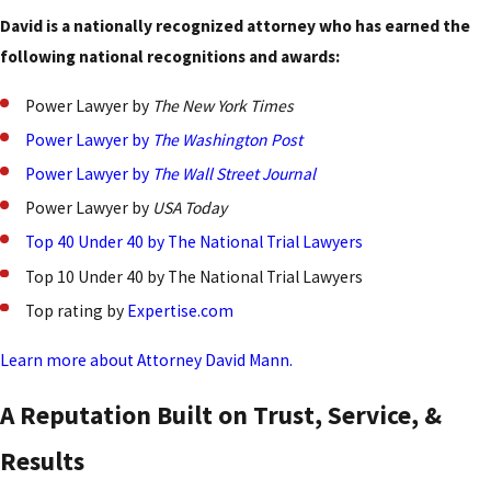
David is a nationally recognized attorney who has earned the
following national recognitions and awards:
Power Lawyer by
The New York Times
Power Lawyer by
The Washington Post
Power Lawyer by
The
Wall Street Journal
Power Lawyer by
USA Today
Top 40 Under 40 by The National Trial Lawyers
Top 10 Under 40 by The National Trial Lawyers
Top rating by
Expertise.com
Learn more about Attorney David Mann.
A Reputation Built on Trust, Service, &
Results