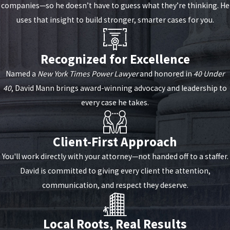
companies—so he doesn’t have to guess what they’re thinking. He
uses that insight to build stronger, smarter cases for you.
Recognized for Excellence
Named a
New York Times Power Lawyer
and honored in
40 Under
40
, David Mann brings award-winning advocacy and leadership to
every case he takes.
Client-First Approach
You'll work directly with your attorney—not handed off to a staffer.
David is committed to giving every client the attention,
communication, and respect they deserve.
Local Roots, Real Results