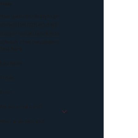
Today
Have questions? Ready to get
started? Call
(321) 461-5482
today or contact us online to
schedule a free consultation.
First Name
Last Name
Phone
Email
Are you a new client?
How can we help you?