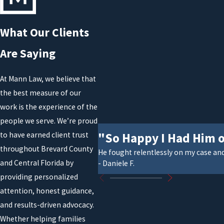
What Our Clients
Are Saying
At Mann Law, we believe that
the best measure of our
work is the experience of the
people we serve. We’re proud
"So Happy I Had Him 
to have earned client trust
throughout Brevard County
He fought relentlessly on my case an
and Central Florida by
- Daniele F.
providing personalized
attention, honest guidance,
and results-driven advocacy.
Whether helping families