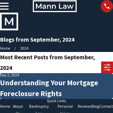
Blogs from September, 2024
Home
2024
Most Recent Posts from September,
2024
Sep 2, 2024
Understanding Your Mortgage
Foreclosure Rights
Quick Links
Home
About
Bankruptcy
Personal
Reviews
Blog
Contact