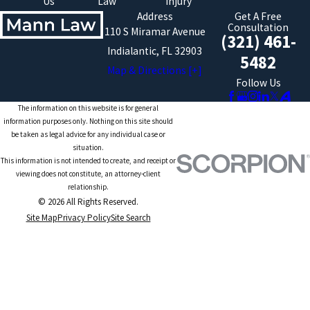
Us
Law
Injury
Address
Get A Free
Consultation
110 S Miramar Avenue
(321) 461-
Indialantic, FL 32903
5482
Map & Directions [+]
Follow Us
The information on this website is for general
information purposes only. Nothing on this site should
be taken as legal advice for any individual case or
situation.
This information is not intended to create, and receipt or
viewing does not constitute, an attorney-client
relationship.
© 2026 All Rights Reserved.
Site Map
Privacy Policy
Site Search