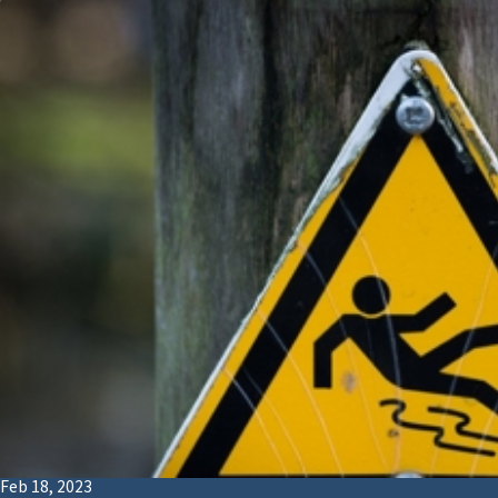
Feb 18, 2023