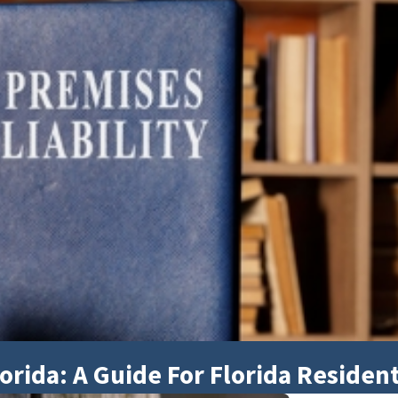
orida: A Guide For Florida Residen