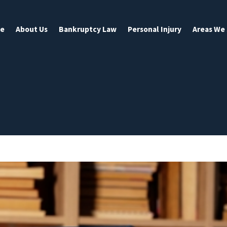
e
About Us
Bankruptcy Law
Personal Injury
Areas We