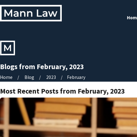
Hom
Blogs from February, 2023
Home
Blog
2023
February
Most Recent Posts from February, 2023