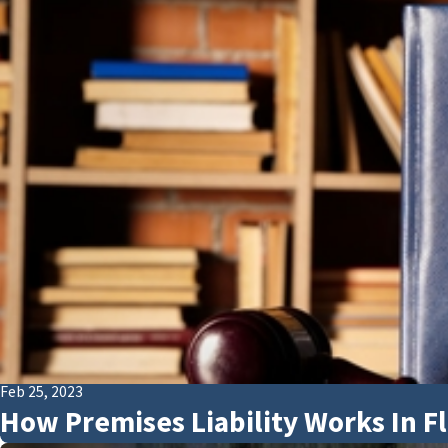
Feb 25, 2023
How Premises Liability Works In Fl