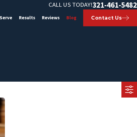
321-461-5482
CALL US TODAY!
 Serve
Results
Reviews
Blog
Contact Us