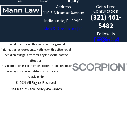
Us
Law
Injury
Address
Get A Free
Consultation
110 S Miramar Avenue
(321) 461-
Indialantic, FL 32903
5482
Map & Directions [+]
Follow Us
The information on this website is for general
information purposes only. Nothing on this site should
be taken as legal advice for any individual case or
situation.
This information is not intended to create, and receipt or
viewing does not constitute, an attorney-client
relationship.
© 2026 All Rights Reserved.
Site Map
Privacy Policy
Site Search