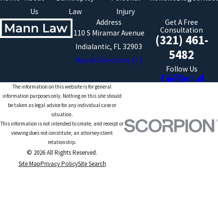
Us
Law
Injury
Address
Get A Free
Consultation
110 S Miramar Avenue
(321) 461-
Indialantic, FL 32903
5482
Map & Directions [+]
Follow Us
The information on this website is for general
information purposes only. Nothing on this site should
be taken as legal advice for any individual case or
situation.
This information is not intended to create, and receipt or
viewing does not constitute, an attorney-client
relationship.
© 2026 All Rights Reserved.
Site Map
Privacy Policy
Site Search