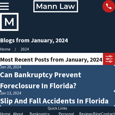
Blogs from January, 2024
Home
2024
Most Recent Posts from January, 2024
Jan 20, 2024
Can Bankruptcy Prevent
Foreclosure In Florida?
Jan 13, 2024
Slip And Fall Accidents In Florida
Quick Links
Home
About
Bankruptcy
Personal
Reviews
Blog
Contact