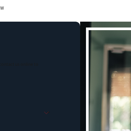
RW
contact us online to