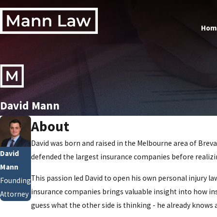
Hom
David Mann
About
David was born and raised in the Melbourne area of Brevar
David
defended the largest insurance companies before realizing
Mann
This passion led David to open his own personal injury l
Founding
insurance companies brings valuable insight into how ins
Attorney
guess what the other side is thinking - he already knows 