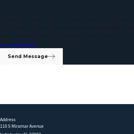
By submitting, you agree to receive text messages from Mann Law at the number pr
to your inquiry, follow-ups, and review requests, via automated technology. Consent is not a condition of
purchase. Msg & data rates may apply. Msg frequency may vary. Reply STOP to canc
Acceptable Use Policy
Send Message
Address
110 S Miramar Avenue