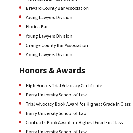
Brevard County Bar Association
Young Lawyers Division
Florida Bar
Young Lawyers Division
Orange County Bar Association
Young Lawyers Division
Honors & Awards
High Honors Trial Advocacy Certificate
Barry University School of Law
Trial Advocacy Book Award for Highest Grade in Class
Barry University School of Law
Contracts Book Award for Highest Grade in Class
Barry University School of Law