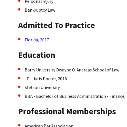
Personal Injury
Bankruptcy Law
Admitted To Practice
Florida, 2017
Education
Barry University Dwayne O. Andreas School of Law
JD - Juris Doctor, 2016
Stetson University
BBA - Bachelor of Business Administration - Finance,
Professional Memberships
American Bar Association