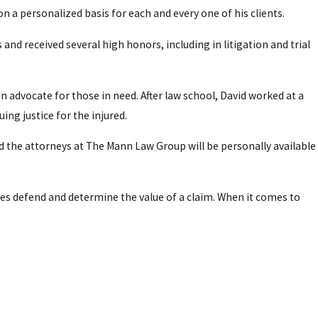
on a personalized basis for each and every one of his clients.
and received several high honors, including in litigation and trial
an advocate for those in need. After law school, David worked at a
ing justice for the injured.
d the attorneys at The Mann Law Group will be personally available
es defend and determine the value of a claim. When it comes to