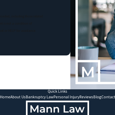
ovided, including those related
el or HELP for assistance.
Quick Links
Home
About Us
Bankruptcy Law
Personal Injury
Reviews
Blog
Contac