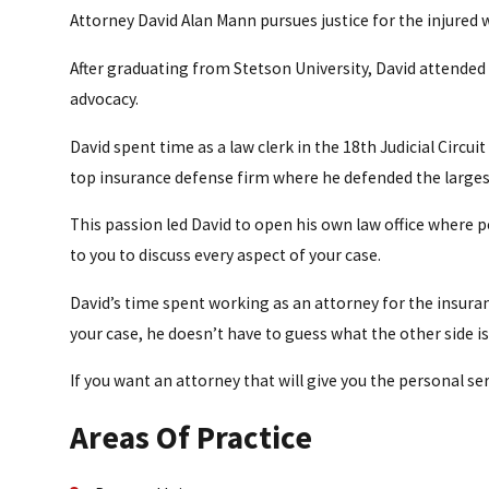
Attorney David Alan Mann pursues justice for the injured w
After graduating from Stetson University, David attended B
advocacy.
David spent time as a law clerk in the 18th Judicial Circui
top insurance defense firm where he defended the largest 
This passion led David to open his own law office where 
to you to discuss every aspect of your case.
David’s time spent working as an attorney for the insur
your case, he doesn’t have to guess what the other side i
If you want an attorney that will give you the personal se
Areas Of Practice