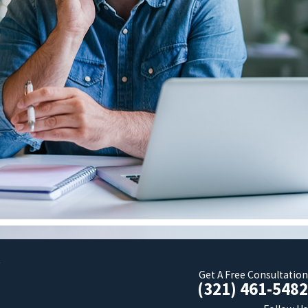
t
Get A Free Consultation
(321) 461-5482