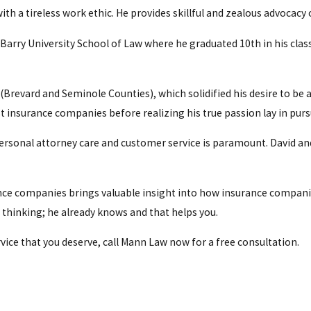
ith a tireless work ethic. He provides skillful and zealous advocacy 
arry University School of Law where he graduated 10th in his class 
t (Brevard and Seminole Counties), which solidified his desire to be 
insurance companies before realizing his true passion lay in pursu
personal attorney care and customer service is paramount. David an
ance companies brings valuable insight into how insurance compani
s thinking; he already knows and that helps you.
rvice that you deserve, call Mann Law now for a free consultation.