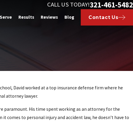
321-461-5482
CALL US TODAY!
 Serve
Results
Reviews
Blog
Contact Us
w school, David worked at a top insurance defense firm where he
nal attorney lawyer.
are paramount. His time spent working as an attorney for the
it comes to personal injury and accident law, he doesn’t have to