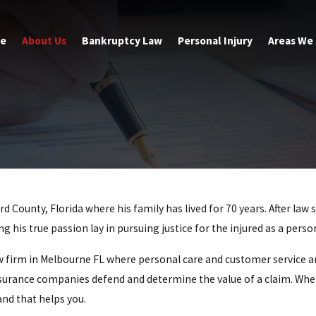
e
About Us
Bankruptcy Law
Personal Injury
Areas We
d County, Florida where his family has lived for 70 years. After la
 his true passion lay in pursuing justice for the injured as a perso
aw firm in Melbourne FL where personal care and customer service 
urance companies defend and determine the value of a claim. When 
and that helps you.