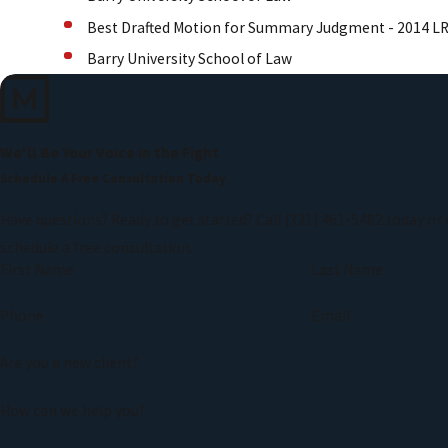
Best Drafted Motion for Summary Judgment - 2014 L
Barry University School of Law
We'll Be Your Voice in the Fight
Schedule A Free Consultation Today
Have questions? Ready to get started? Call
(321) 461-5482
today or 
schedule a free consultation.
First Name
Last Name
Phone
Email
Are you a new client?
How can we help you?