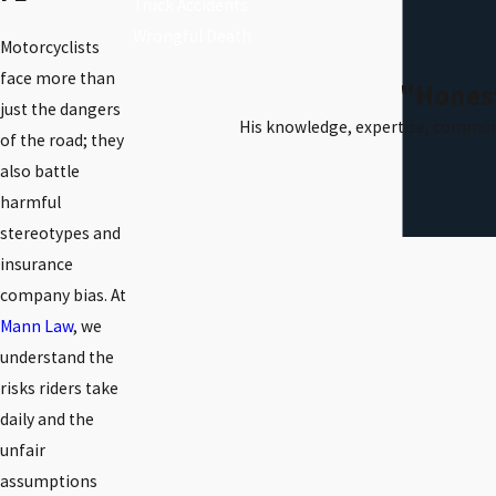
Truck Accidents
Wrongful Death
Motorcyclists
face more than
"Honest
just the dangers
His knowledge, expertise, communi
of the road; they
also battle
harmful
stereotypes and
insurance
company bias. At
Mann Law
, we
understand the
risks riders take
daily and the
unfair
assumptions