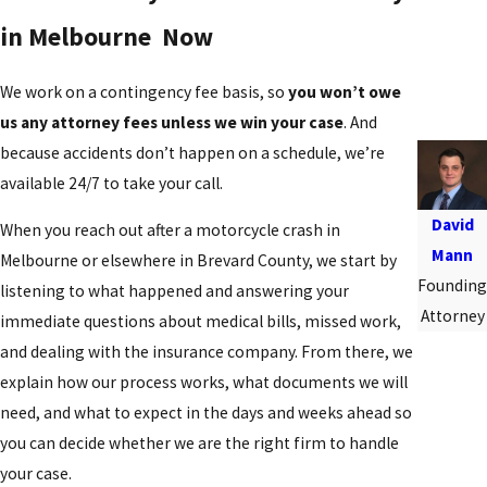
in Melbourne Now
We work on a contingency fee basis, so
you won’t owe
us any attorney fees unless we win your case
. And
because accidents don’t happen on a schedule, we’re
available 24/7 to take your call.
David
When you reach out after a motorcycle crash in
Mann
Melbourne or elsewhere in Brevard County, we start by
Founding
listening to what happened and answering your
Attorney
immediate questions about medical bills, missed work,
and dealing with the insurance company. From there, we
explain how our process works, what documents we will
need, and what to expect in the days and weeks ahead so
you can decide whether we are the right firm to handle
your case.