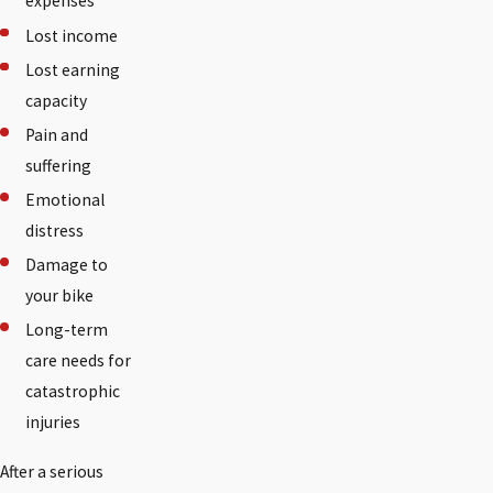
expenses
Lost income
Lost earning
capacity
Pain and
suffering
Emotional
distress
Damage to
your bike
Long-term
care needs for
catastrophic
injuries
After a serious