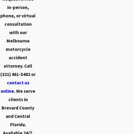
in-person,
phone, or virtual
consultation
with our
Melbourne
motorcycle
accident
attorney. Call
(321) 461-5482
or
contact us
online
. We serve
clients in
Brevard County
and Central
Florida.
Available 24/7.