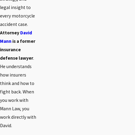
legal insight to
every motorcycle
accident case.
Attorney
David
Mann
is a former
insurance
defense lawyer
.
He understands
how insurers
think and how to
fight back. When
you work with
Mann Law, you
work directly with
David.