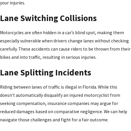
your injuries.
Lane Switching Collisions
Motorcycles are often hidden in a car’s blind spot, making them
especially vulnerable when drivers change lanes without checking
carefully. These accidents can cause riders to be thrown from their
bikes and into traffic, resulting in serious injuries.
Lane Splitting Incidents
Riding between lanes of traffic is illegal in Florida. While this
doesn’t automatically disqualify an injured motorcyclist from
seeking compensation, insurance companies may argue for
reduced damages based on comparative negligence. We can help
navigate those challenges and fight for a fair outcome.