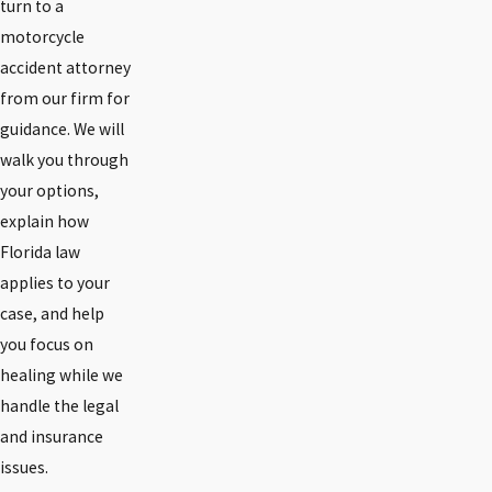
turn to a
motorcycle
accident attorney
from our firm for
guidance. We will
walk you through
your options,
explain how
Florida law
applies to your
case, and help
you focus on
healing while we
handle the legal
and insurance
issues.