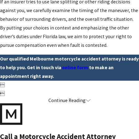
If an insurer tries to use lane splitting or other riding decisions
against you, we carefully examine the timing of the maneuver, the
behavior of surrounding drivers, and the overall traffic situation.
By putting your choices in context and emphasizing the other
driver’s duties under Florida law, we aim to protect your right to
pursue compensation even when fault is contested.
Our qualified Melbourne motorcycle accident attorney is ready
to help you. Get in touch via
online form
to make an
appointment right away.


Continue Reading
Call a Motorcycle Accident Attorney