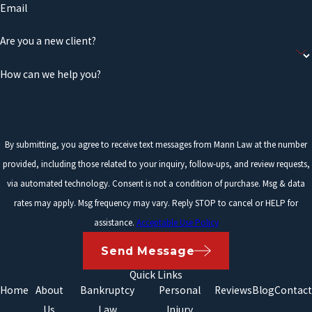
Email
Are you a new client?
How can we help you?
By submitting, you agree to receive text messages from Mann Law at the number
provided, including those related to your inquiry, follow-ups, and review requests,
via automated technology. Consent is not a condition of purchase. Msg & data
rates may apply. Msg frequency may vary. Reply STOP to cancel or HELP for
assistance.
Acceptable Use Policy
Send Message
Quick Links
Home
About
Bankruptcy
Personal
Reviews
Blog
Contact
Us
Law
Injury