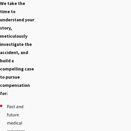
We take the
time to
understand your
story,
meticulously
investigate the
accident, and
build a
compelling case
to pursue
compensation
for:
Past and
future
medical