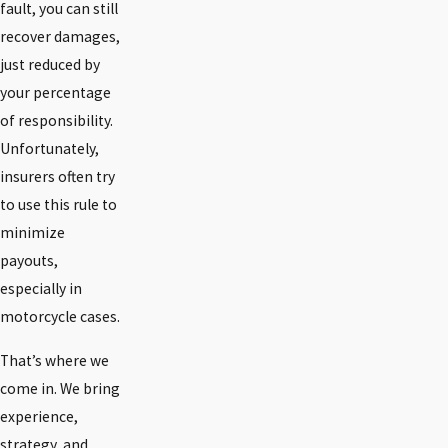
fault, you can still
recover damages,
just reduced by
your percentage
of responsibility.
Unfortunately,
insurers often try
to use this rule to
minimize
payouts,
especially in
motorcycle cases.
That’s where we
come in. We bring
experience,
strategy, and