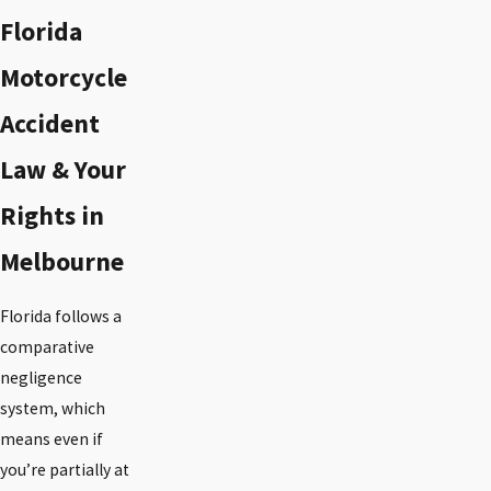
Florida
Motorcycle
Accident
Law & Your
Rights in
Melbourne
Florida follows a
comparative
negligence
system, which
means even if
you’re partially at