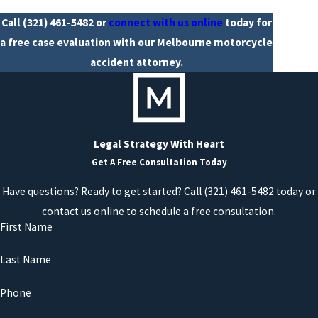
Call
(321) 461-5482
or
connect with us online
today for
a free case evaluation with our Melbourne motorcycle
accident attorney.
Legal Strategy With Heart
Get A Free Consultation Today
Have questions? Ready to get started? Call (321) 461-5482 today or
contact us online to schedule a free consultation.
First Name
Last Name
Phone