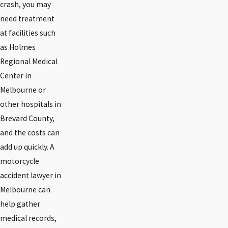
crash, you may
need treatment
at facilities such
as Holmes
Regional Medical
Center in
Melbourne or
other hospitals in
Brevard County,
and the costs can
add up quickly. A
motorcycle
accident lawyer in
Melbourne can
help gather
medical records,