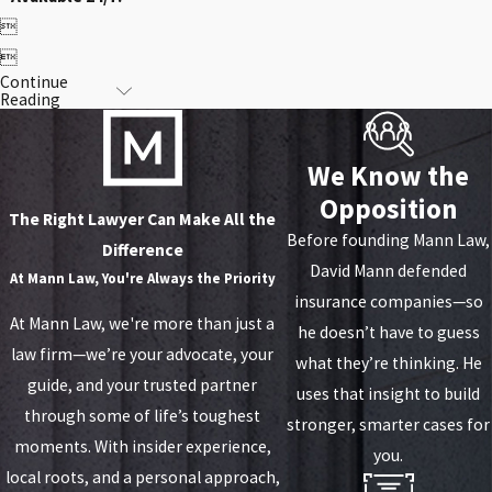


Continue
Reading
We Know the
Opposition
The Right Lawyer Can Make All the
Before founding Mann Law,
Difference
David Mann defended
At
Mann Law, You're Always the Priority
insurance companies—so
At Mann Law, we're more than just a
he doesn’t have to guess
law firm—we’re your advocate, your
what they’re thinking. He
guide, and your trusted partner
uses that insight to build
through some of life’s toughest
stronger, smarter cases for
moments. With insider experience,
you.
local roots, and a personal approach,