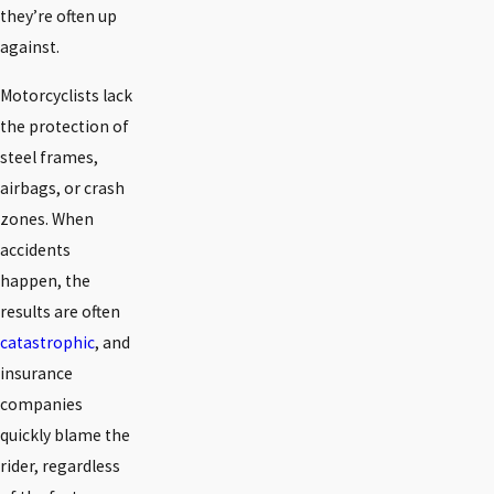
they’re often up
against.
Motorcyclists lack
the protection of
steel frames,
airbags, or crash
zones. When
accidents
happen, the
results are often
catastrophic
, and
insurance
companies
quickly blame the
rider, regardless