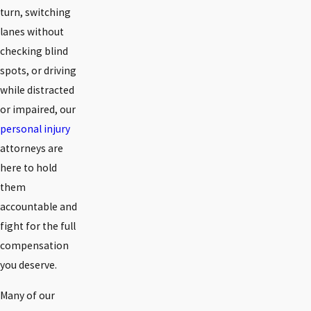
turn, switching
lanes without
checking blind
spots, or driving
while distracted
or impaired, our
personal injury
attorneys are
here to hold
them
accountable and
fight for the full
compensation
you deserve.
Many of our