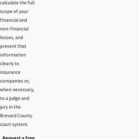
calculate the full
scope of your
financial and
non-financial
losses, and
present that
information
clearly to
insurance
companies or,
when necessary,
to a judge and
jury in the
Brevard County
court system.
Request a free