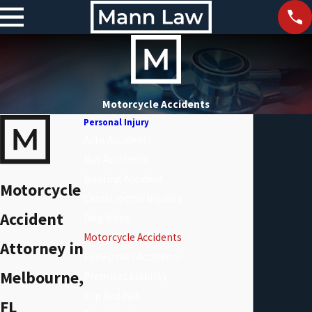
Motorcycle Accidents
Personal Injury
Auto Accidents
Bus Accidents
Boating Accident
Motorcycle
Catastrophic Injuries
Accident
Dog Bites
Motorcycle Accidents
Attorney in
Pedestrian Accidents
Melbourne,
Premises Liability
Slip And Fall
FL