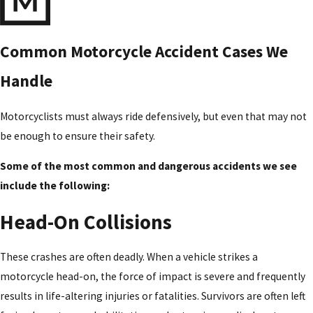
Common Motorcycle Accident Cases We
Handle
Motorcyclists must always ride defensively, but even that may not
be enough to ensure their safety.
Some of the most common and dangerous accidents we see
include the following:
Head-On Collisions
These crashes are often deadly. When a vehicle strikes a
motorcycle head-on, the force of impact is severe and frequently
results in life-altering injuries or fatalities. Survivors are often left