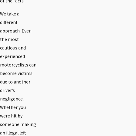
of the facts.
We take a
different
approach. Even
the most
cautious and
experienced
motorcyclists can
become victims
due to another
driver’s
negligence.
Whether you
were hit by
someone making
an illegal left