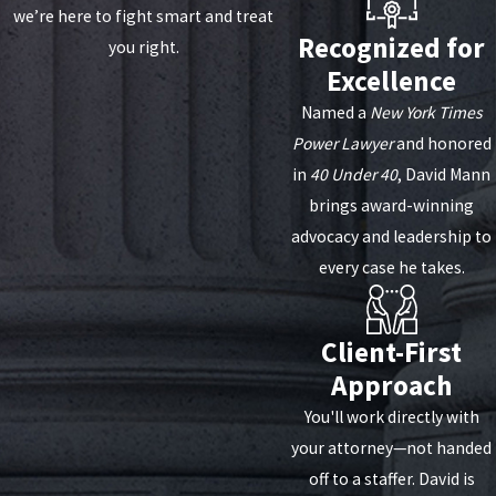
we’re here to fight smart and treat
Recognized for
you right.
Excellence
Named a
New York Times
Power Lawyer
and honored
in
40 Under 40
, David Mann
brings award-winning
advocacy and leadership to
every case he takes.
Client-First
Approach
You'll work directly with
your attorney—not handed
off to a staffer. David is