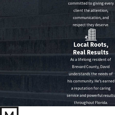
committed to giving every
client the attention,
communication, and
respect they deserve.
Local Roots,
Real Results
As a lifelong resident of
Brevard County, David
understands the needs of
his community. He’s earned
a reputation for caring
service and powerful results
throughout Florida.