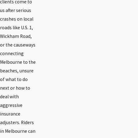
clients come to
us after serious
crashes on local
roads like U.S. 1,
Wickham Road,
or the causeways
connecting
Melbourne to the
beaches, unsure
of what to do
next or how to
deal with
aggressive
insurance
adjusters. Riders
in Melbourne can