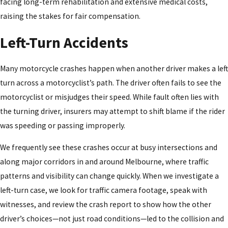
facing long-term rehabilitation and extensive medical costs,
raising the stakes for fair compensation.
Left-Turn Accidents
Many motorcycle crashes happen when another driver makes a left
turn across a motorcyclist’s path. The driver often fails to see the
motorcyclist or misjudges their speed. While fault often lies with
the turning driver, insurers may attempt to shift blame if the rider
was speeding or passing improperly.
We frequently see these crashes occur at busy intersections and
along major corridors in and around Melbourne, where traffic
patterns and visibility can change quickly. When we investigate a
left-turn case, we look for traffic camera footage, speak with
witnesses, and review the crash report to show how the other
driver’s choices—not just road conditions—led to the collision and