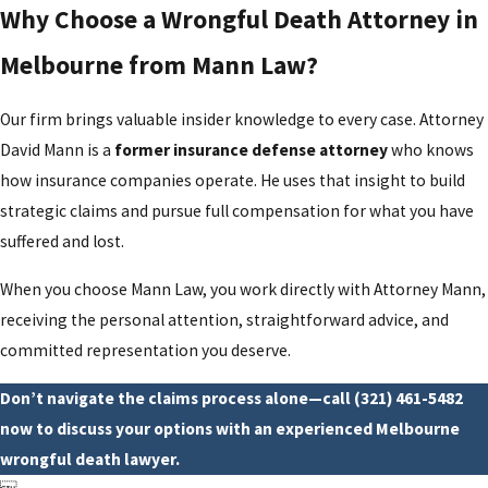
Why Choose a Wrongful Death Attorney in
Melbourne from Mann Law?
Our firm brings valuable insider knowledge to every case. Attorney
David Mann is a
former insurance defense attorney
who knows
how insurance companies operate. He uses that insight to build
strategic claims and pursue full compensation for what you have
suffered and lost.
When you choose Mann Law, you work directly with Attorney Mann,
receiving the personal attention, straightforward advice, and
committed representation you deserve.
Don’t navigate the claims process alone—call
(321) 461-5482
now to discuss your options with an experienced Melbourne
wrongful death lawyer.