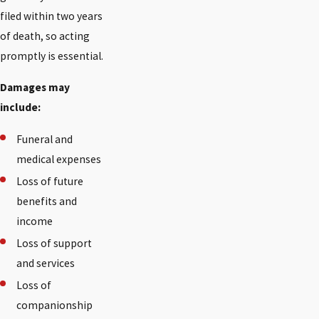
filed within two years
of death, so acting
promptly is essential.
Damages may
include:
Funeral and
medical expenses
Loss of future
benefits and
income
Loss of support
and services
Loss of
companionship