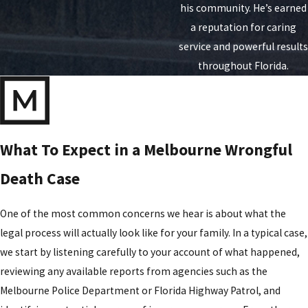
his community. He’s earned
a reputation for caring
service and powerful results
throughout Florida.
What To Expect in a Melbourne Wrongful
Death Case
One of the most common concerns we hear is about what the
legal process will actually look like for your family. In a typical case,
we start by listening carefully to your account of what happened,
reviewing any available reports from agencies such as the
Melbourne Police Department or Florida Highway Patrol, and