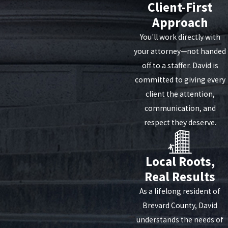
Client-First
Approach
You'll work directly with
your attorney—not handed
off to a staffer. David is
committed to giving every
client the attention,
communication, and
respect they deserve.
Local Roots,
Real Results
As a lifelong resident of
Brevard County, David
understands the needs of