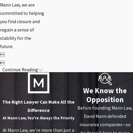
Mann Law, we are
committed to helping
you find closure and
regain a sense of
stability for the
future.


Continue Reading
We Know the
Opposition
The Right Lawyer Can Make All the
Before founding Mann Law,
Difference
David Mann defended
At
Mann Law, You're Always the Priority
insurance companies—so
At Mann Law, we're more than just a
he doesn’t have to guess