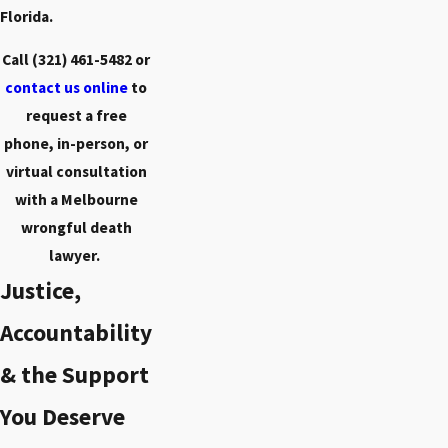
Florida.
Call
(321) 461-5482
or
contact us online
to
request a free
phone, in-person, or
virtual consultation
with a Melbourne
wrongful death
lawyer.
Justice,
Accountability
& the Support
You Deserve