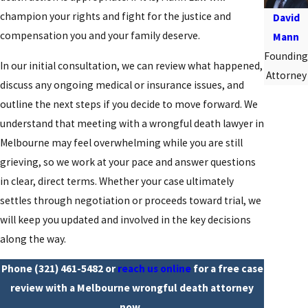
champion your rights and fight for the justice and
David
compensation you and your family deserve.
Mann
Founding
In our initial consultation, we can review what happened,
Attorney
discuss any ongoing medical or insurance issues, and
outline the next steps if you decide to move forward. We
understand that meeting with a wrongful death lawyer in
Melbourne may feel overwhelming while you are still
grieving, so we work at your pace and answer questions
in clear, direct terms. Whether your case ultimately
settles through negotiation or proceeds toward trial, we
will keep you updated and involved in the key decisions
along the way.
Phone
(321) 461-5482
or
reach us online
for a free case
review with a Melbourne wrongful death attorney
now.