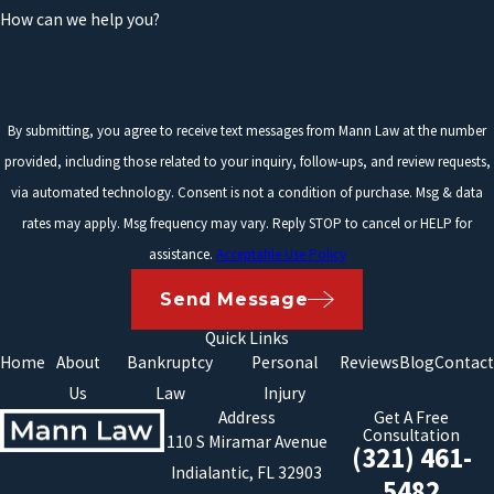
How can we help you?
By submitting, you agree to receive text messages from Mann Law at the number
provided, including those related to your inquiry, follow-ups, and review requests,
via automated technology. Consent is not a condition of purchase. Msg & data
rates may apply. Msg frequency may vary. Reply STOP to cancel or HELP for
assistance.
Acceptable Use Policy
Send Message
Quick Links
Home
About
Bankruptcy
Personal
Reviews
Blog
Contact
Us
Law
Injury
Address
Get A Free
Consultation
110 S Miramar Avenue
(321) 461-
Indialantic, FL 32903
5482