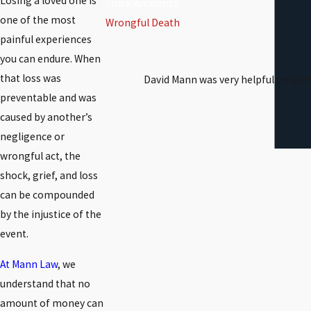
Losing a loved one is
Truck Accidents
one of the most
Wrongful Death
painful experiences
you can endure. When
that loss was
David Mann was very helpful on givi
preventable and was
caused by another’s
negligence or
wrongful act, the
shock, grief, and loss
can be compounded
by the injustice of the
event.
At Mann Law
, we
understand that no
amount of money can