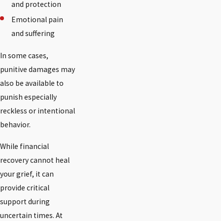
and protection
Emotional pain
and suffering
In some cases,
punitive damages may
also be available to
punish especially
reckless or intentional
behavior.
While financial
recovery cannot heal
your grief, it can
provide critical
support during
uncertain times. At