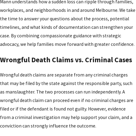
Mann understands how a sudden loss can ripple through families,
workplaces, and neighborhoods in and around Melbourne. We take
the time to answer your questions about the process, potential
timelines, and what kinds of documentation can strengthen your
case. By combining compassionate guidance with strategic
advocacy, we help families move forward with greater confidence.
Wrongful Death Claims vs. Criminal Cases
Wrongful death claims are separate from any criminal charges
that may be filed by the state against the responsible party, such
as manslaughter. The two processes can run independently. A
wrongful death claim can proceed even if no criminal charges are
filed or if the defendant is found not guilty. However, evidence
from a criminal investigation may help support your claim, and a
conviction can strongly influence the outcome.