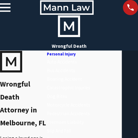
Wrongful Death
Personal Injury
Auto Accidents
Bus Accidents
Boating Accident
Wrongful
Catastrophic Injuries
Death
Dog Bites
Motorcycle Accidents
Attorney in
Pedestrian Accidents
Melbourne, FL
Premises Liability
Slip And Fall