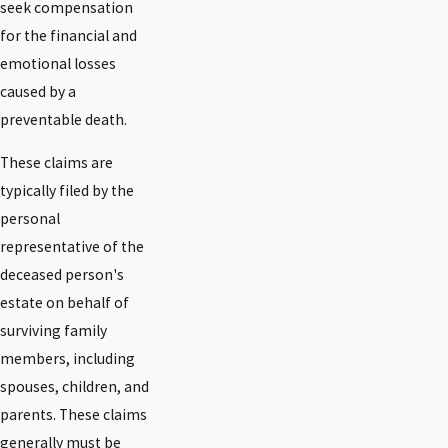
seek compensation
for the financial and
emotional losses
caused by a
preventable death.
These claims are
typically filed by the
personal
representative of the
deceased person's
estate on behalf of
surviving family
members, including
spouses, children, and
parents. These claims
generally must be