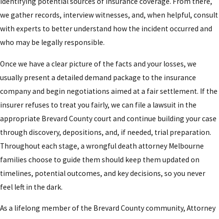
identifying potential sources of insurance coverage. From there,
we gather records, interview witnesses, and, when helpful, consult
with experts to better understand how the incident occurred and
who may be legally responsible.
Once we have a clear picture of the facts and your losses, we
usually present a detailed demand package to the insurance
company and begin negotiations aimed at a fair settlement. If the
insurer refuses to treat you fairly, we can file a lawsuit in the
appropriate Brevard County court and continue building your case
through discovery, depositions, and, if needed, trial preparation.
Throughout each stage, a wrongful death attorney Melbourne
families choose to guide them should keep them updated on
timelines, potential outcomes, and key decisions, so you never
feel left in the dark.
As a lifelong member of the Brevard County community, Attorney