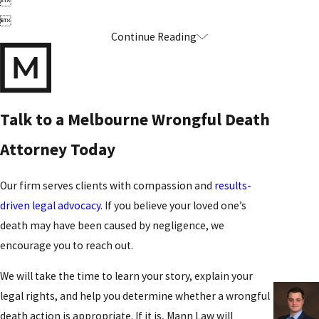


Continue Reading
Talk to a Melbourne Wrongful Death
Attorney Today
Our firm serves clients with compassion and
results-
driven legal advocacy
. If you believe your loved one’s
death may have been caused by negligence, we
encourage you to reach out.
We will take the time to learn your story, explain your
legal rights, and help you determine whether a wrongful
death action is appropriate. If it is, Mann Law will