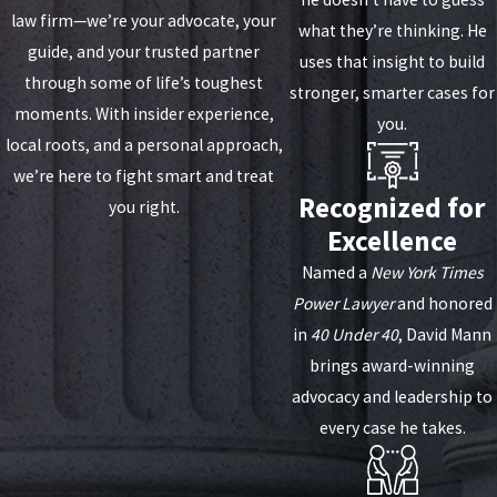
law firm—we’re your advocate, your
what they’re thinking. He
guide, and your trusted partner
uses that insight to build
through some of life’s toughest
stronger, smarter cases for
moments. With insider experience,
you.
local roots, and a personal approach,
we’re here to fight smart and treat
Recognized for
you right.
Excellence
Named a
New York Times
Power Lawyer
and honored
in
40 Under 40
, David Mann
brings award-winning
advocacy and leadership to
every case he takes.