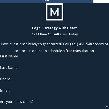
Legal Strategy With Heart
Get A Free Consultation Today
Have questions? Ready to get started? Call
(321) 461-5482
today or
contact us online to schedule a free consultation.
First Name
Last Name
Phone
Email
Are you a new client?