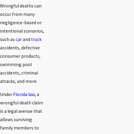
Wrongful deaths can
occur from many
negligence-based or
intentional scenarios,
such as
car
and
truck
accidents, defective
consumer products,
swimming pool
accidents, criminal
attacks, and more.
Under
Florida law
, a
wrongful death claim
is a legal avenue that
allows surviving
family members to