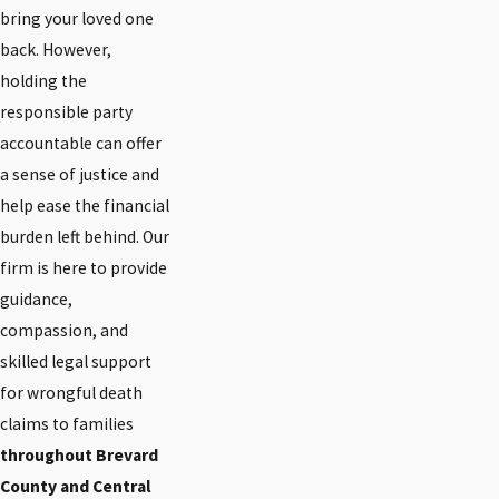
bring your loved one
back. However,
holding the
responsible party
accountable can offer
a sense of justice and
help ease the financial
burden left behind. Our
firm is here to provide
guidance,
compassion, and
skilled legal support
for wrongful death
claims to families
throughout Brevard
County and Central