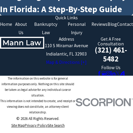
In Florida: A Step-By-Step Guide
Quick Links
Home
About
Bankruptcy
Personal
Reviews
Blog
Contact
Us
Law
Injury
Address
Get A Free
Consultation
110 S Miramar Avenue
(321) 461-
Indialantic, FL 32903
5482
Map & Directions [+]
Follow Us
The information on this website is for general
information purposes only. Nothing on this site should
be taken as legal advice for any individual case or
situation.
This information is not intended to create, and receipt or
viewing does not constitute, an attorney-client
relationship.
© 2026 All Rights Reserved.
Site Map
Privacy Policy
Site Search