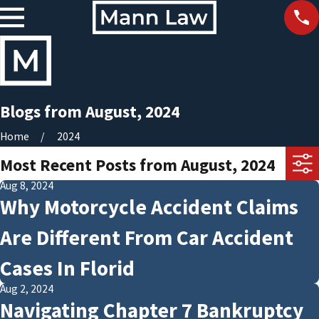
Blogs from August, 2024
Home
2024
Most Recent Posts from August, 2024
Aug 8, 2024
Why Motorcycle Accident Claims
Are Different From Car Accident
Cases In Florid
Aug 2, 2024
Navigating Chapter 7 Bankruptcy