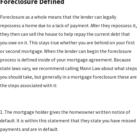
Foreclosure Defined
Foreclosure as a whole means that the lender can legally
repossess a home due to a lack of payment. After they repossess it,
they then can sell the house to help repay the current debt that
you owe on it. This stays true whether you are behind on your first
or second mortgage. When the lender can begin the foreclosure
process is defined inside of your mortgage agreement. Because
state laws vary, we recommend calling Mann Law about what steps
you should take, but generally in a mortgage foreclosure these are
the steps associated with it:
1. The mortgage holder gives the homeowner written notice of
default. It is within this statement that they state you have missed
payments and are in default.