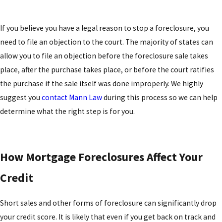
If you believe you have a legal reason to stop a foreclosure, you
need to file an objection to the court. The majority of states can
allow you to file an objection before the foreclosure sale takes
place, after the purchase takes place, or before the court ratifies
the purchase if the sale itself was done improperly. We highly
suggest you
contact Mann Law
during this process so we can help
determine what the right step is for you.
How Mortgage Foreclosures Affect Your
Credit
Short sales and other forms of foreclosure can significantly drop
your credit score. It is likely that even if you get back on track and