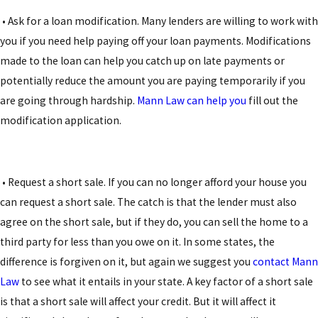
• Ask for a loan modification. Many lenders are willing to work with
you if you need help paying off your loan payments. Modifications
made to the loan can help you catch up on late payments or
potentially reduce the amount you are paying temporarily if you
are going through hardship.
Mann Law can help you
fill out the
modification application.
• Request a short sale. If you can no longer afford your house you
can request a short sale. The catch is that the lender must also
agree on the short sale, but if they do, you can sell the home to a
third party for less than you owe on it. In some states, the
difference is forgiven on it, but again we suggest you
contact Mann
Law
to see what it entails in your state. A key factor of a short sale
is that a short sale will affect your credit. But it will affect it