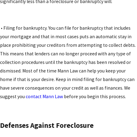
significantly less than a foreclosure or bankruptcy will.
• Filing for bankruptcy. You can file for bankruptcy that includes
your mortgage and that in most cases puts an automatic stay in
place prohibiting your creditors from attempting to collect debts.
This means that lenders can no longer proceed with any type of
collection procedures until the bankruptcy has been resolved or
dismissed. Most of the time Mann Law can help you keep your
home if that is your desire. Keep in mind filing for bankruptcy can
have severe consequences on your credit as well as finances. We
suggest you
contact Mann Law
before you begin this process.
Defenses Against Foreclosure