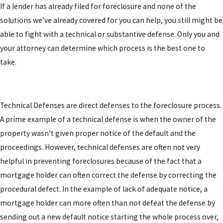
If a lender has already filed for foreclosure and none of the
solutions we’ve already covered for you can help, you still might be
able to fight with a technical or substantive defense. Only you and
your attorney can determine which process is the best one to
take.
Technical Defenses
are direct defenses to the foreclosure process.
A prime example of a technical defense is when the owner of the
property wasn’t given proper notice of the default and the
proceedings. However, technical defenses are often not very
helpful in preventing foreclosures because of the fact that a
mortgage holder can often correct the defense by correcting the
procedural defect. In the example of lack of adequate notice, a
mortgage holder can more often than not defeat the defense by
sending out a new default notice starting the whole process over,