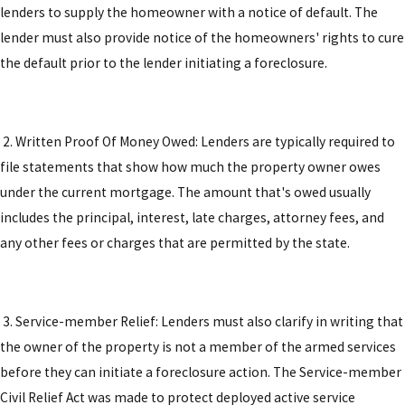
lenders to supply the homeowner with a notice of default. The
lender must also provide notice of the homeowners' rights to cure
the default prior to the lender initiating a foreclosure.
2. Written Proof Of Money Owed: Lenders are typically required to
file statements that show how much the property owner owes
under the current mortgage. The amount that's owed usually
includes the principal, interest, late charges, attorney fees, and
any other fees or charges that are permitted by the state.
3. Service-member Relief: Lenders must also clarify in writing that
the owner of the property is not a member of the armed services
before they can initiate a foreclosure action. The Service-member
Civil Relief Act was made to protect deployed active service