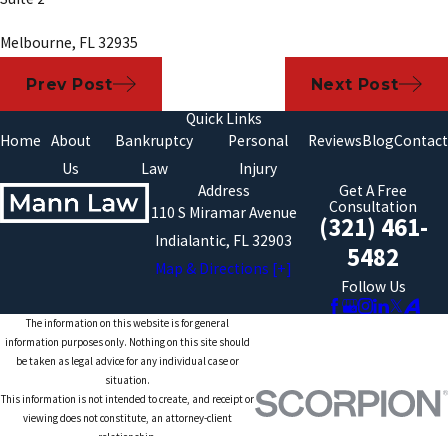
Melbourne, FL 32935
Prev Post
Next Post
Quick Links
Home
About
Bankruptcy
Personal
Reviews
Blog
Contact
Us
Law
Injury
Address
Get A Free
Consultation
110 S Miramar Avenue
(321) 461-
Indialantic, FL 32903
5482
Map & Directions [+]
Follow Us
The information on this website is for general
information purposes only. Nothing on this site should
be taken as legal advice for any individual case or
situation.
This information is not intended to create, and receipt or
viewing does not constitute, an attorney-client
relationship.