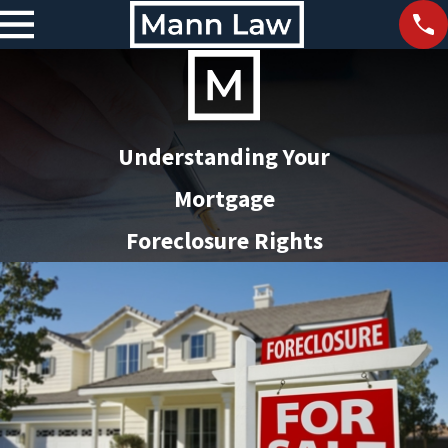
Understanding Your
Mortgage
Foreclosure Rights