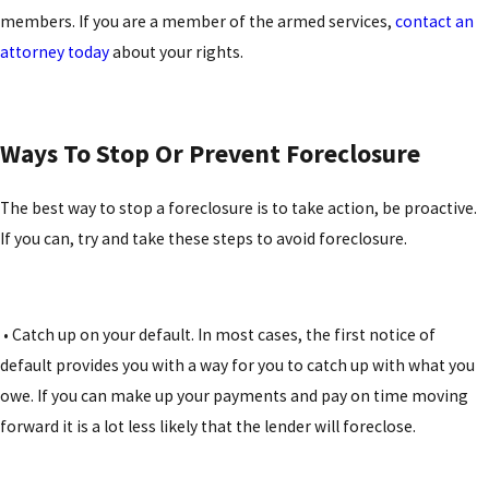
members. If you are a member of the armed services,
contact an
attorney today
about your rights.
Ways To Stop Or Prevent Foreclosure
The best way to stop a foreclosure is to take action, be proactive.
If you can, try and take these steps to avoid foreclosure.
• Catch up on your default. In most cases, the first notice of
default provides you with a way for you to catch up with what you
owe. If you can make up your payments and pay on time moving
forward it is a lot less likely that the lender will foreclose.