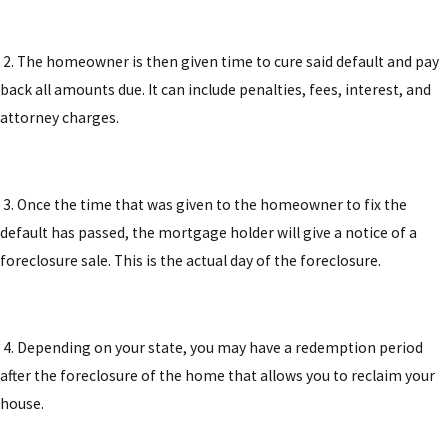
2. The homeowner is then given time to cure said default and pay
back all amounts due. It can include penalties, fees, interest, and
attorney charges.
3. Once the time that was given to the homeowner to fix the
default has passed, the mortgage holder will give a notice of a
foreclosure sale. This is the actual day of the foreclosure.
4. Depending on your state, you may have a redemption period
after the foreclosure of the home that allows you to reclaim your
house.