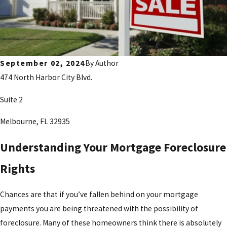
September 02, 2024
By
Author
474 North Harbor City Blvd.
Suite 2
Melbourne, FL 32935
Understanding Your Mortgage Foreclosure
Rights
Chances are that if you’ve fallen behind on your mortgage
payments you are being threatened with the possibility of
foreclosure. Many of these homeowners think there is absolutely