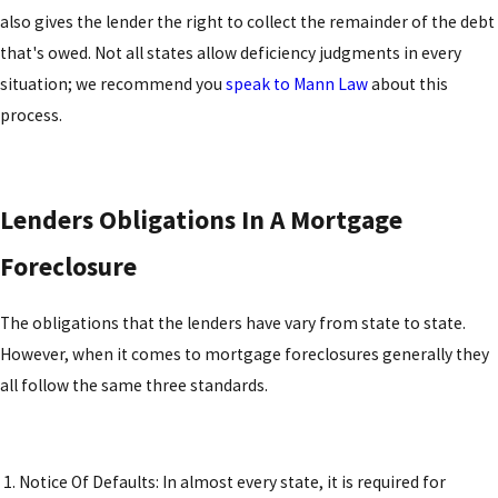
also gives the lender the right to collect the remainder of the debt
that's owed. Not all states allow deficiency judgments in every
situation; we recommend you
speak to Mann Law
about this
process.
Lenders Obligations In A Mortgage
Foreclosure
The obligations that the lenders have vary from state to state.
However, when it comes to mortgage foreclosures generally they
all follow the same three standards.
1. Notice Of Defaults: In almost every state, it is required for