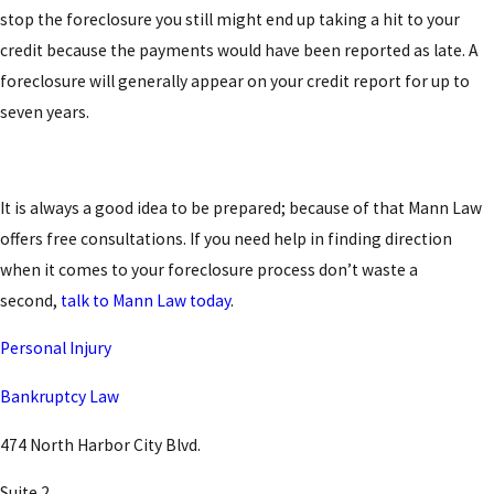
stop the foreclosure you still might end up taking a hit to your
credit because the payments would have been reported as late. A
foreclosure will generally appear on your credit report for up to
seven years.
It is always a good idea to be prepared; because of that Mann Law
offers free consultations. If you need help in finding direction
when it comes to your foreclosure process don’t waste a
second,
talk to Mann Law today
.
Personal Injury
Bankruptcy Law
474 North Harbor City Blvd.
Suite 2