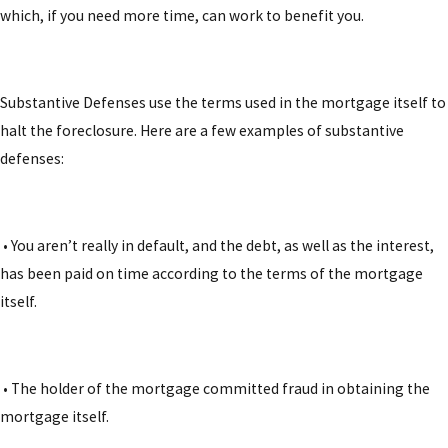
which, if you need more time, can work to benefit you.
Substantive Defenses
use the terms used in the mortgage itself to
halt the foreclosure. Here are a few examples of substantive
defenses:
• You aren’t really in default, and the debt, as well as the interest,
has been paid on time according to the terms of the mortgage
itself.
• The holder of the mortgage committed fraud in obtaining the
mortgage itself.