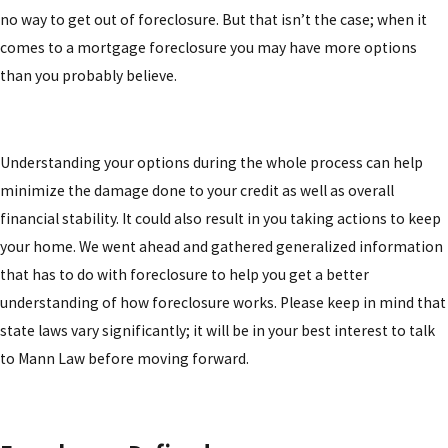
no way to get out of foreclosure. But that isn’t the case; when it
comes to a mortgage foreclosure you may have more options
than you probably believe.
Understanding your options during the whole process can help
minimize the damage done to your credit as well as overall
financial stability. It could also result in you taking actions to keep
your home. We went ahead and gathered generalized information
that has to do with foreclosure to help you get a better
understanding of how foreclosure works. Please keep in mind that
state laws vary significantly; it will be in your best interest to talk
to Mann Law before moving forward.