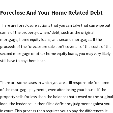
Foreclose And Your Home Related Debt
There are foreclosure actions that you can take that can wipe out
some of the property owners' debt, such as the original
mortgage, home equity loans, and second mortgages. If the
proceeds of the foreclosure sale don’t cover all of the costs of the
second mortgage or other home equity loans, you may very likely
still have to pay them back.
There are some cases in which you are still responsible for some
of the mortgage payments, even after losing your house. If the
property sells for less than the balance that's owed on the original
loan, the lender could then file a deficiency judgment against you
in court. This process then requires you to pay the differences. It