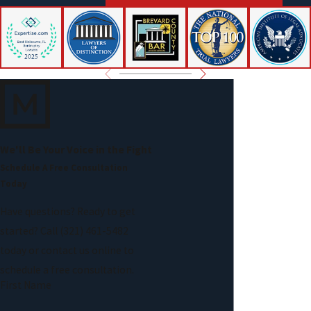
improperly transfer property can lead to serious legal
consequences.
Assuming all debts are dischargeable:
Certain obligations,
such as child support, alimony, many tax debts, and most
student loans, typically remain after bankruptcy.
Discharging recent or fraudulent debts:
Debts incurred
shortly before filing, especially under questionable
circumstances, may be challenged and excluded from
We'll Be Your Voice in the Fight
discharge.
Schedule A Free Consultation
Ignoring court orders or trustee requests:
Attendance at
Today
required meetings and compliance with court instructions are
Have questions? Ready to get
mandatory.
started? Call
(321) 461-5482
Refiling too soon:
Bankruptcy law imposes waiting periods
today or contact us online to
between filings depending on the chapter previously used.
schedule a free consultation.
First Name
Legal guidance can help ensure these obligations are met and