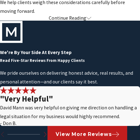
We help clients weigh these considerations carefully before
moving forward.
Continue Reading
Understanding Post-Bankruptcy
Responsibilities & Limitations
Bankruptcy offers relief, but it also comes with legal
We're By Your Side At Every Step
responsibilities that must be taken seriously. Failing to follow
Read Five-Star Reviews From Happy Clients
court rules can result in delays, dismissal, or other complications.
We pride ourselves on delivering honest advice, real results, and
personal attention—and our clients say it best.
After filing, individuals generally must avoid:
Taking on unauthorized new debt:
Incurring new debt during
"Very Helpful"
an active bankruptcy case may require court approval and can
David Mann was very helpful on giving me direction on handling a
raise concerns about financial conduct.
legal situation for my business would highly recommend.
- Don B.
Concealing or transferring assets:
Full and accurate
disclosure of assets is required. Attempting to hide or
View More Reviews