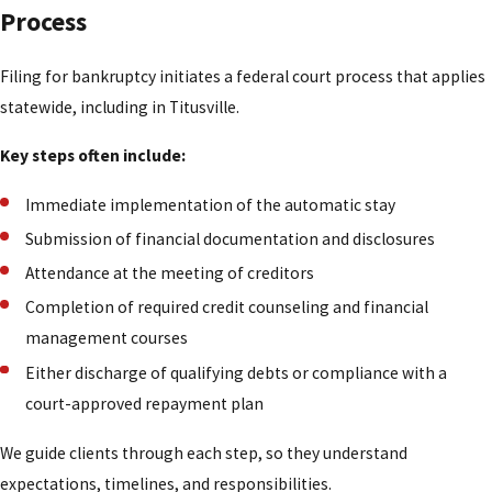
Process
Filing for bankruptcy initiates a federal court process that applies
statewide, including in Titusville.
Key steps often include:
Immediate implementation of the automatic stay
Submission of financial documentation and disclosures
Attendance at the meeting of creditors
Completion of required credit counseling and financial
management courses
Either discharge of qualifying debts or compliance with a
court-approved repayment plan
We guide clients through each step, so they understand
expectations, timelines, and responsibilities.