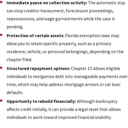
Immediate pause on collection activity:
The automatic stay
can stop creditor harassment, foreclosure proceedings,
repossessions, and wage garnishments while the case is
pending.
Protection of certain assets:
Florida exemption laws may
allow you to retain specific property, such as a primary
residence, vehicle, or personal belongings, depending on the
chapter filed.
Structured repayment options:
Chapter 13 allows eligible
individuals to reorganize debt into manageable payments over
time, which may help address mortgage arrears or car loan
defaults.
Opportunity to rebuild financially:
Although bankruptcy
affects credit initially, it can provide a legal reset that allows
individuals to work toward improved financial stability.