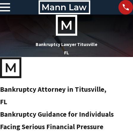
Bankruptcy Lawyer Titusville
FL
Bankruptcy Attorney in Titusville,
FL
Bankruptcy Guidance for Individuals
Facing Serious Financial Pressure