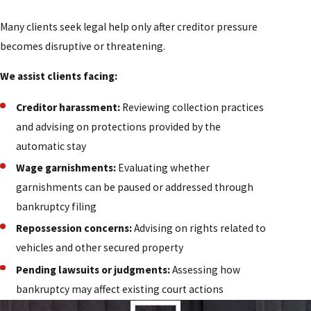
Many clients seek legal help only after creditor pressure
becomes disruptive or threatening.
We assist clients facing:
Creditor harassment:
Reviewing collection practices
and advising on protections provided by the
automatic stay
Wage garnishments:
Evaluating whether
garnishments can be paused or addressed through
bankruptcy filing
Repossession concerns:
Advising on rights related to
vehicles and other secured property
Pending lawsuits or judgments:
Assessing how
bankruptcy may affect existing court actions