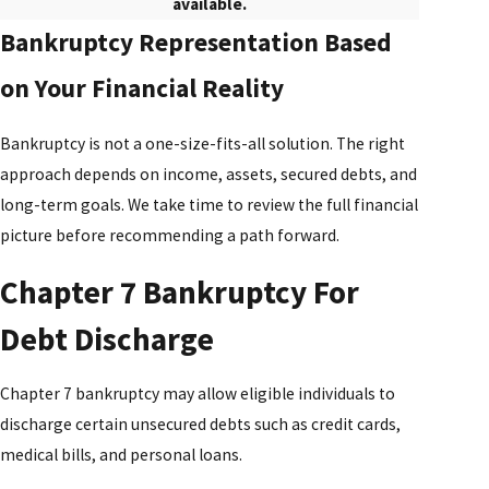
available.
Bankruptcy Representation Based
on Your Financial Reality
Bankruptcy is not a one-size-fits-all solution. The right
approach depends on income, assets, secured debts, and
long-term goals. We take time to review the full financial
picture before recommending a path forward.
Chapter 7 Bankruptcy For
Debt Discharge
Chapter 7 bankruptcy may allow eligible individuals to
discharge certain unsecured debts such as credit cards,
medical bills, and personal loans.