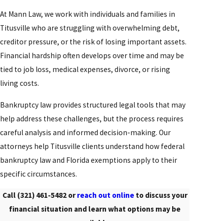
At Mann Law, we work with individuals and families in
Titusville who are struggling with overwhelming debt,
creditor pressure, or the risk of losing important assets.
Financial hardship often develops over time and may be
tied to job loss, medical expenses, divorce, or rising
living costs.
Bankruptcy law provides structured legal tools that may
help address these challenges, but the process requires
careful analysis and informed decision-making. Our
attorneys help Titusville clients understand how federal
bankruptcy law and Florida exemptions apply to their
specific circumstances.
Call
(321) 461-5482
or
reach out online
to discuss your
financial situation and learn what options may be