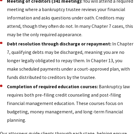
Meeting of creditors (341 meeting):
You will attend a required
meeting where a bankruptcy trustee reviews your financial
information and asks questions under oath. Creditors may
attend, though they often do not. In many Chapter 7 cases, this
may be the only required appearance.
Debt resolution through discharge or repayment:
In Chapter
7, qualifying debts may be discharged, meaning you are no
longer legally obligated to repay them. In Chapter 13, you
make scheduled payments under a court-approved plan, with
funds distributed to creditors by the trustee.
Completion of required education courses:
Bankruptcy law
requires both pre-filing credit counseling and post-filing
financial management education. These courses focus on
budgeting, money management, and long-term financial
planning.
Our attorneys guide clients through each stage, helping ensure