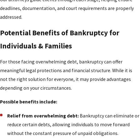
deadlines, documentation, and court requirements are properly
addressed.
Potential Benefits of Bankruptcy for
Individuals & Families
For those facing overwhelming debt, bankruptcy can offer
meaningful legal protections and financial structure. While it is
not the right solution for everyone, it may provide advantages
depending on your circumstances.
Possible benefits include:
Relief from overwhelming debt:
Bankruptcy can eliminate or
reduce certain debts, allowing individuals to move forward
without the constant pressure of unpaid obligations.