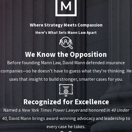
Where Strategy Meets Compassion
Here's What Sets
Mann Law Apart
We Know the Opposition
Before founding Mann Law, David Mann defended insurance
companies—so he doesn’t have to guess what they’re thinking. He
uses that insight to build stronger, smarter cases for you.
Recognized for Excellence
Named a
New York Times Power Lawyer
and honored in
40 Under
40
, David Mann brings award-winning advocacy and leadership to
every case he takes.