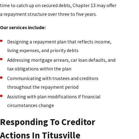
time to catch up on secured debts, Chapter 13 may offer
a repayment structure over three to five years.
Our services include:
Designing a repayment plan that reflects income,
living expenses, and priority debts
Addressing mortgage arrears, car loan defaults, and
tax obligations within the plan
Communicating with trustees and creditors
throughout the repayment period
Assisting with plan modifications if financial
circumstances change
Responding To Creditor
Actions In Titusville