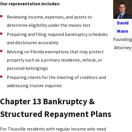
Our representation includes:
Reviewing income, expenses, and assets to
David
determine eligibility under the means test
Mann
Preparing and filing required bankruptcy schedules
Founding
and disclosures accurately
Attorney
Advising on Florida exemptions that may protect
property such as a primary residence, vehicle, or
personal belongings
Preparing clients for the meeting of creditors and
addressing trustee inquiries
Chapter 13 Bankruptcy &
Structured Repayment Plans
For Titusville residents with regular income who need