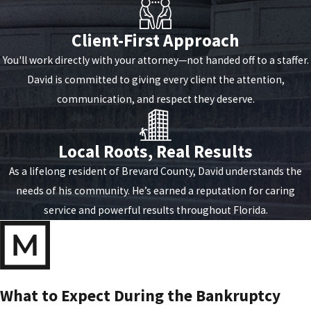
Client-First Approach
You'll work directly with your attorney—not handed off to a staffer.
David is committed to giving every client the attention,
communication, and respect they deserve.
Local Roots, Real Results
As a lifelong resident of Brevard County, David understands the
needs of his community. He’s earned a reputation for caring
service and powerful results throughout Florida.
What to Expect During the Bankruptcy