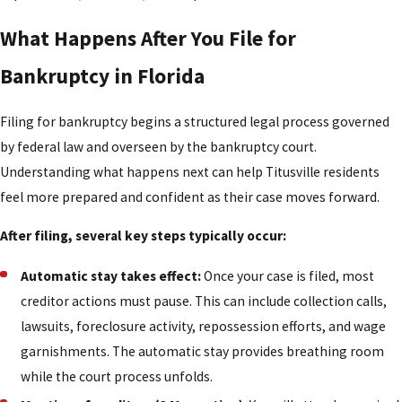
What Happens After You File for
Bankruptcy in Florida
Filing for bankruptcy begins a structured legal process governed
by federal law and overseen by the bankruptcy court.
Understanding what happens next can help Titusville residents
feel more prepared and confident as their case moves forward.
After filing, several key steps typically occur:
Automatic stay takes effect:
Once your case is filed, most
creditor actions must pause. This can include collection calls,
lawsuits, foreclosure activity, repossession efforts, and wage
garnishments. The automatic stay provides breathing room
while the court process unfolds.