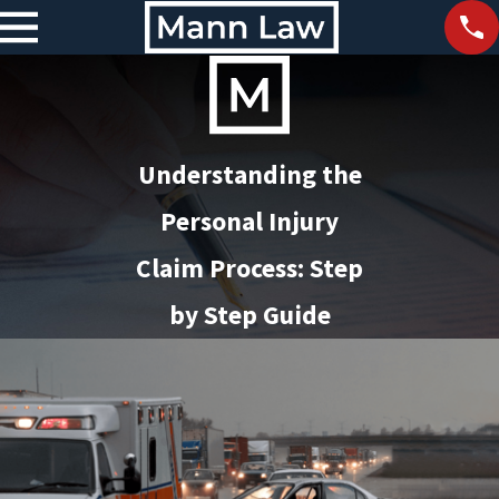
Understanding the
Personal Injury
Claim Process: Step
by Step Guide