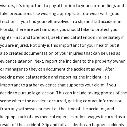
visitors, it's important to pay attention to your surroundings and
take precautions like wearing appropriate footwear with good
traction. If you find yourself involved in a slip and fall accident in
Florida, there are certain steps you should take to protect your
rights. First and foremost, seek medical attention immediately if
you are injured. Not only is this important for your health but it
also creates documentation of your injuries that can be used as
evidence later on. Next, report the incident to the property owner
or manager so they can document the accident as well. After
seeking medical attention and reporting the incident, it's
important to gather evidence that supports your claim if you
decide to pursue legal action. This can include taking photos of the
scene where the accident occurred, getting contact information
from any witnesses present at the time of the accident, and
keeping track of any medical expenses or lost wages incurred as a
result of the accident. Slip and fall accidents can happen suddenly