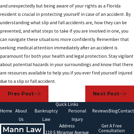
and unexpectedly but being aware of your rights as a Florida
resident is crucial in protecting yourself in case of an accident. By
understanding what slip and fall accidents are, how they can be
prevented, and what steps to take if you are involved in one, you
can navigate these situations more confidently. Remember that
seeking medical attention immediately after an accident is
paramount for both your health and legal protection. Stay vigilant
about potential hazards in your surroundings and know that there
are resources available to help you if you ever find yourself injured
due to a slip or fall accident.
Prev Post
Next Post
Quick Links
Home
About
Bankruptcy
Personal
Reviews
Blog
Contact
Us
Law
Injury
Address
Get A Free
Consultation
110 S Miramar Avenue