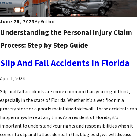
June 26, 2023
By
Author
Understanding the Personal Injury Claim
Process: Step by Step Guide
Slip And Fall Accidents In Florida
April 1, 2024
Slip and fall accidents are more common than you might think,
especially in the state of Florida. Whether it's a wet floor in a
grocery store or a poorly maintained sidewalk, these accidents can
happen anywhere at any time. As a resident of Florida, it's
important to understand your rights and responsibilities when it
comes to slip and fall accidents. In this blog post, we will discuss