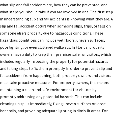
what slip and fall accidents are, how they can be prevented, and
what steps you should take if you are involved in one. The first step
in understanding slip and fall accidents is knowing what they are. A
slip and fall accident occurs when someone slips, trips, or falls on
someone else's property due to hazardous conditions. These
hazardous conditions can include wet floors, uneven surfaces,
poor lighting, or even cluttered walkways. In Florida, property
owners have a duty to keep their premises safe for visitors, which
includes regularly inspecting the property for potential hazards
and taking steps to fix them promptly. In order to prevent slip and
fall accidents from happening, both property owners and visitors
must take proactive measures. For property owners, this means
maintaining a clean and safe environment for visitors by
promptly addressing any potential hazards. This can include
cleaning up spills immediately, fixing uneven surfaces or loose
handrails, and providing adequate lighting in dimly lit areas. For